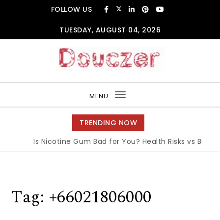
Skip to content
FOLLOW US
TUESDAY, AUGUST 04, 2026
Douczer
MENU
Toggle
navigation
TRENDING NOW
Is Nicotine Gum Bad for You? Health Risks vs Benefit
Tag:
+66021806000