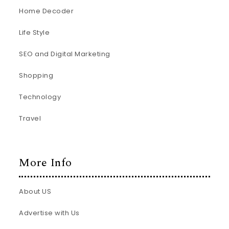
Home Decoder
Life Style
SEO and Digital Marketing
Shopping
Technology
Travel
More Info
About US
Advertise with Us