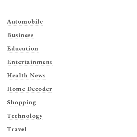
Automobile
Business
Education
Entertainment
Health News
Home Decoder
Shopping
Technology
Travel