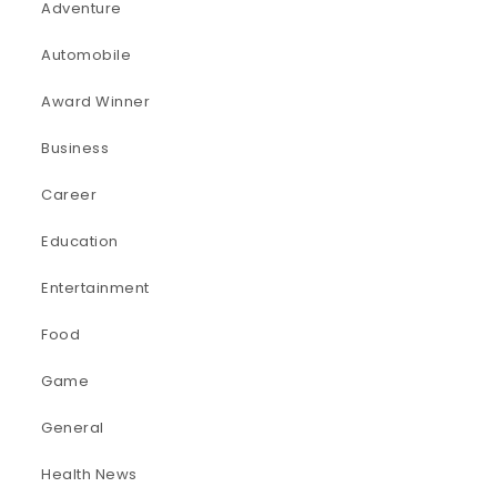
Adventure
Automobile
Award Winner
Business
Career
Education
Entertainment
Food
Game
General
Health News