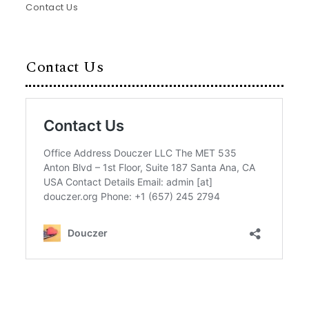
Contact Us
Contact Us