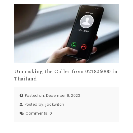
Unmasking the Caller from 021806000 in
Thailand
Posted on: December 9, 2023
Posted by:
jackwitch
Comments:
0