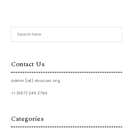
Contact Us
admin [at] douczer.org
+1 (657) 245 2794
Categories