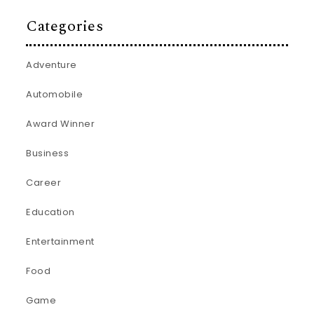
Categories
Adventure
Automobile
Award Winner
Business
Career
Education
Entertainment
Food
Game