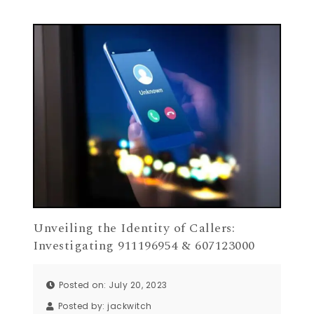
Unveiling the Identity of Callers:
Investigating 911196954 & 607123000
Posted on: July 20, 2023
Posted by:
jackwitch