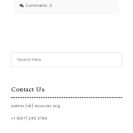
Comments:
0
Contact Us
admin [at] douczer.org
+1 (657) 245 2794