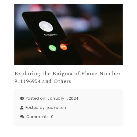
Exploring the Enigma of Phone Number
911196954 and Others
Posted on: January 1, 2024
Posted by:
jackwitch
Comments:
0