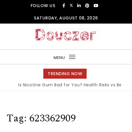
Skip to content
FOLLOW US
SATURDAY, AUGUST 08, 2026
Douczer
MENU
Toggle
navigation
TRENDING NOW
Is Nicotine Gum Bad for You? Health Risks vs Benefits 
Tag:
623362909