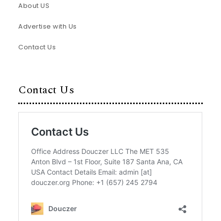
About US
Advertise with Us
Contact Us
Contact Us