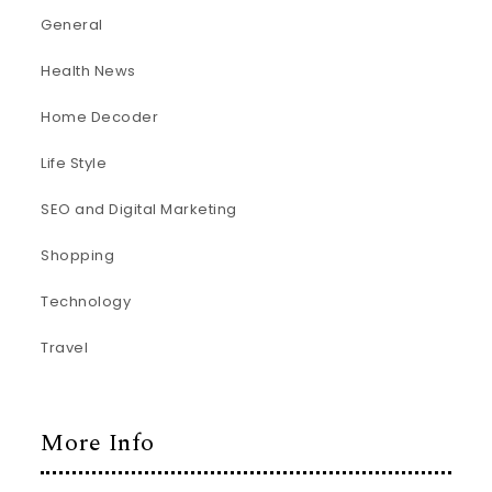
General
Health News
Home Decoder
Life Style
SEO and Digital Marketing
Shopping
Technology
Travel
More Info