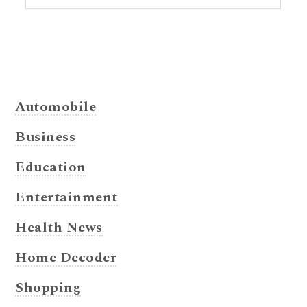
Automobile
Business
Education
Entertainment
Health News
Home Decoder
Shopping