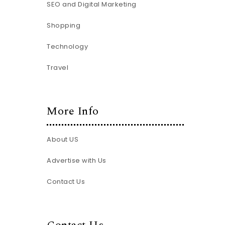
SEO and Digital Marketing
Shopping
Technology
Travel
More Info
About US
Advertise with Us
Contact Us