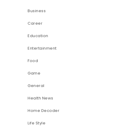
Business
Career
Education
Entertainment
Food
Game
General
Health News
Home Decoder
Life Style