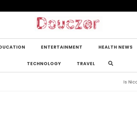
DUCATION
ENTERTAINMENT
HEALTH NEWS
TECHNOLOGY
TRAVEL
Is Nicotin