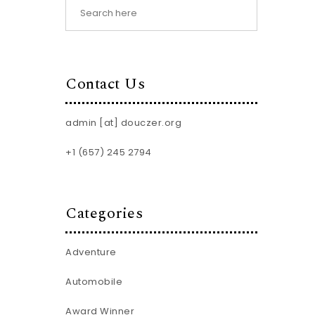
Contact Us
admin [at] douczer.org
+1 (657) 245 2794
Categories
Adventure
Automobile
Award Winner