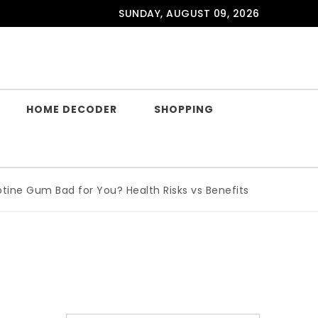
SUNDAY, AUGUST 09, 2026
HOME DECODER
SHOPPING
e Gum Bad for You? Health Risks vs Benefits Explained
|
Wh