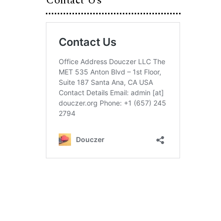
Contact Us