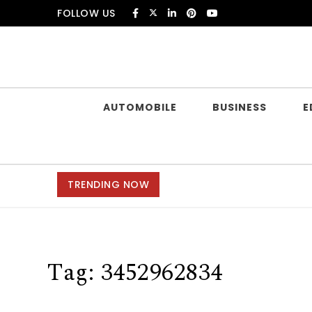
Skip to content
FOLLOW US
Douczer
AUTOMOBILE
BUSINESS
E
TRENDING NOW
Tag:
3452962834