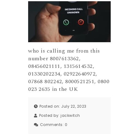
who is calling me from this
number 8007613362,
08456021111, 1315614532,
01330202234, 02922640972,
07868 802242, 8000521251, 0800
023 2635 in the UK
Posted on: July 22, 2023
Posted by:
jackwitch
Comments:
0