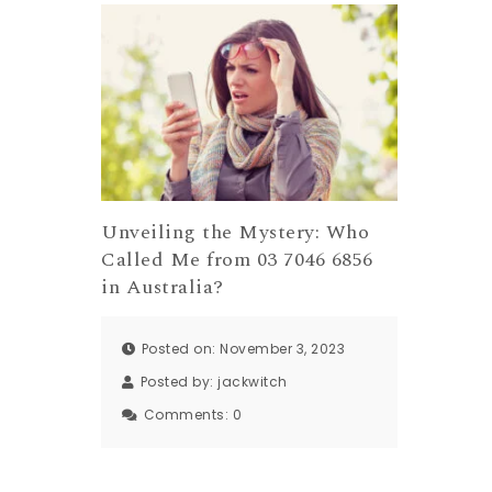
Unveiling the Mystery: Who
Called Me from 03 7046 6856
in Australia?
Posted on: November 3, 2023
Posted by:
jackwitch
Comments:
0