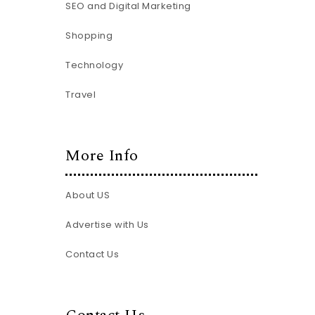
SEO and Digital Marketing
Shopping
Technology
Travel
More Info
About US
Advertise with Us
Contact Us