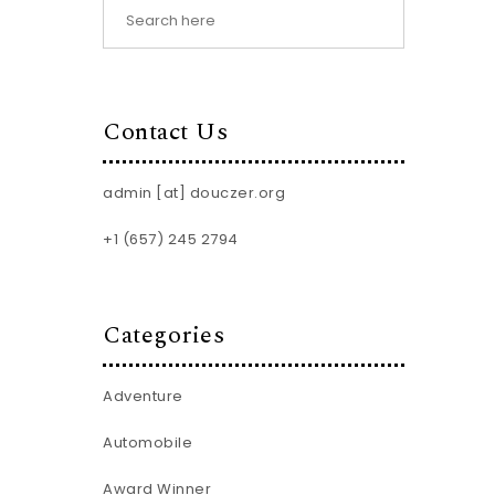
Contact Us
admin [at] douczer.org
+1 (657) 245 2794
Categories
Adventure
Automobile
Award Winner