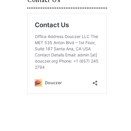
Contact Us