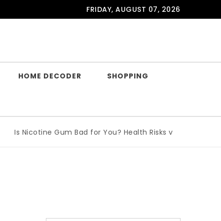
FRIDAY, AUGUST 07, 2026
HOME DECODER
SHOPPING
Is Nicotine Gum Bad for You? Health Risks vs Benefits Explai