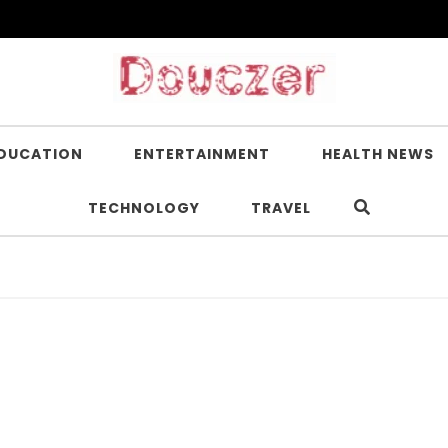
DUCATION
ENTERTAINMENT
HEALTH NEWS
TECHNOLOGY
TRAVEL