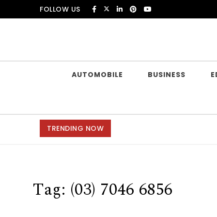
Skip to content
FOLLOW US
Douczer
AUTOMOBILE
BUSINESS
E
TRENDING NOW
Tag:
(03) 7046 6856