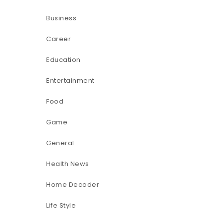
Business
Career
Education
Entertainment
Food
Game
General
Health News
Home Decoder
Life Style