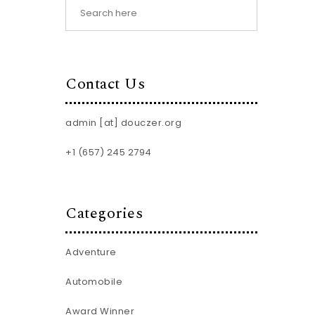
Contact Us
admin [at] douczer.org
+1 (657) 245 2794
Categories
Adventure
Automobile
Award Winner