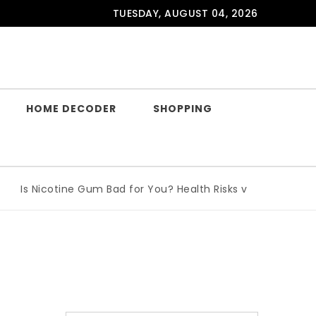
TUESDAY, AUGUST 04, 2026
HOME DECODER
SHOPPING
Is Nicotine Gum Bad for You? Health Risks vs Benefits Expla