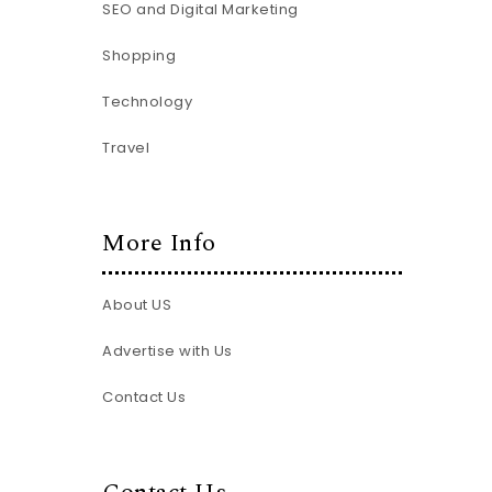
SEO and Digital Marketing
Shopping
Technology
Travel
More Info
About US
Advertise with Us
Contact Us