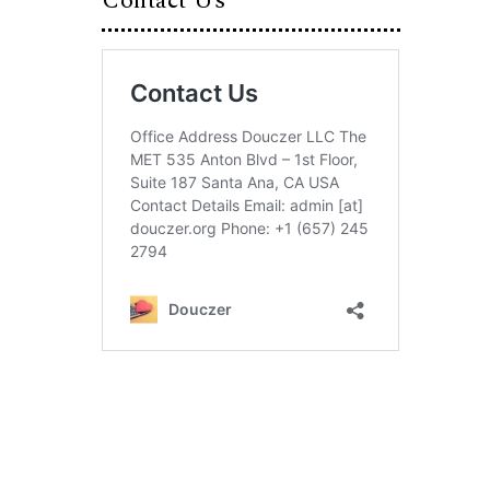
Contact Us