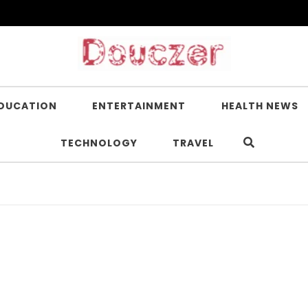
DUCATION
ENTERTAINMENT
HEALTH NEWS
TECHNOLOGY
TRAVEL