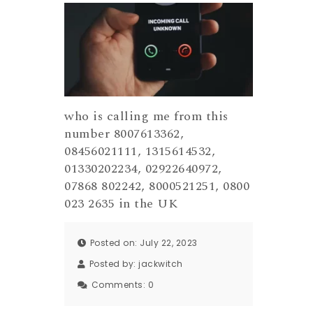
who is calling me from this
number 8007613362,
08456021111, 1315614532,
01330202234, 02922640972,
07868 802242, 8000521251, 0800
023 2635 in the UK
Posted on: July 22, 2023
Posted by:
jackwitch
Comments:
0