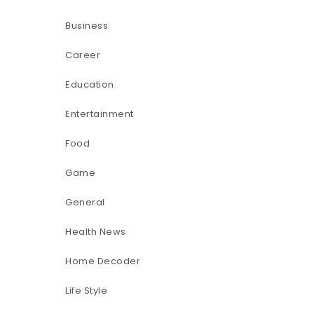
Business
Career
Education
Entertainment
Food
Game
General
Health News
Home Decoder
Life Style