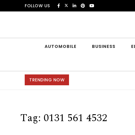
Skip to content
FOLLOW US
Douczer
AUTOMOBILE
BUSINESS
E
TRENDING NOW
Tag:
0131 561 4532